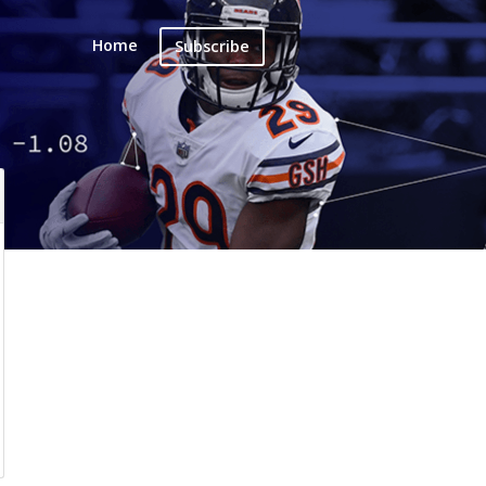
Home
Subscribe