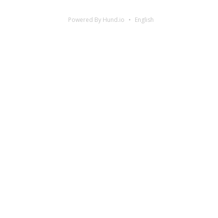
Powered By Hund.io
English