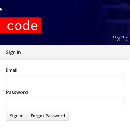
Sign in
Email
Password
Forgot Password